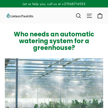
Skip
Let us help you, call us at +37068714953
to
Ca
Search
Site nav
content
Who needs an automatic
watering system for a
greenhouse?