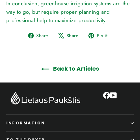
In conclusion, greenhouse irrigation systems are the
way to go, but require proper planning and
professional help to maximize productivity.
Share
Tweet
Pin
Share
Share
Pin it
on
on
on
Facebook
X
Pinterest
Back to Articles
Facebook
YouTube
INFORMATION
TO THE BUYER