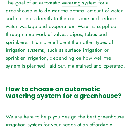
The goal of an automatic
watering system
for a
greenhouse is to deliver the optimal amount of water
and nutrients directly to the root zone and reduce
water wastage and evaporation. Water is supplied
through a network of valves, pipes, tubes and
sprinklers. It is more efficient than other types of
irrigation systems, such as surface irrigation or
sprinkler irrigation, depending on how well the
system is planned, laid out, maintained and operated.
How to choose an automatic
watering system for a greenhouse?
We are here to help you design the best greenhouse
irrigation system for your needs at an affordable