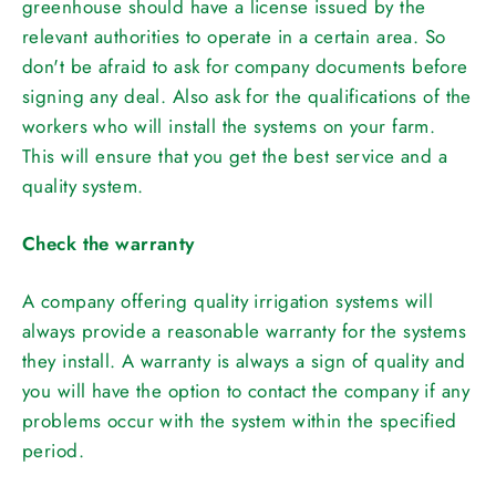
greenhouse should have a license issued by the
relevant authorities to operate in a certain area. So
don't be afraid to ask for company documents before
signing any deal. Also ask for the qualifications of the
workers who will install the systems on your farm.
This will ensure that you get the best service and a
quality system.
Check the warranty
A company offering quality irrigation systems will
always provide a reasonable warranty for the systems
they install. A warranty is always a sign of quality and
you will have the option to contact the company if any
problems occur with the system within the specified
period.