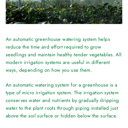
An automatic greenhouse watering system helps
reduce the time and effort required to grow
seedlings and maintain healthy tender vegetables. All
modern irrigation systems are useful in different
ways, depending on how you use them.
An automatic watering system for a greenhouse is a
type of micro irrigation system. The irrigation system
conserves water and nutrients by gradually dripping
water to the plant roots through piping installed just
above the soil surface or hidden below the surface.