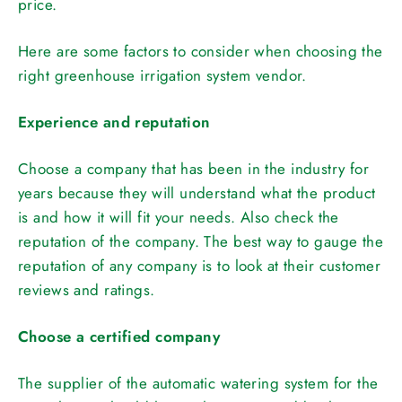
price.
Here are some factors to consider when choosing the
right greenhouse irrigation system vendor.
Experience and reputation
Choose a company that has been in the industry for
years because they will understand what the product
is and how it will fit your needs. Also check the
reputation of the company. The best way to gauge the
reputation of any company is to look at their customer
reviews and ratings.
Choose a certified company
The supplier of the automatic watering system for the