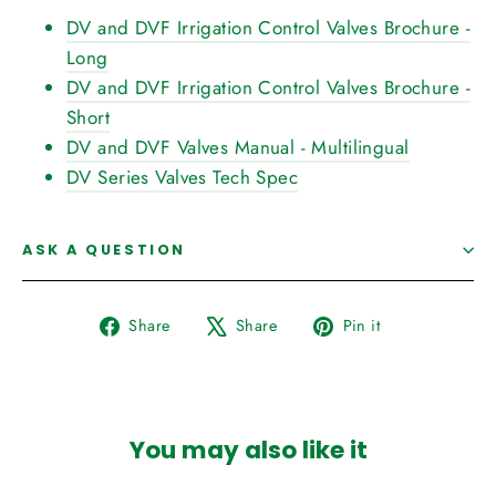
DV and DVF Irrigation Control Valves Brochure -
Long
DV and DVF Irrigation Control Valves Brochure -
Short
DV and DVF Valves Manual - Multilingual
DV Series Valves Tech Spec
ASK A QUESTION
Share
Tweet
Pin
Share
Share
Pin it
on
on
on
Facebook
X
Pinterest
You may also like it