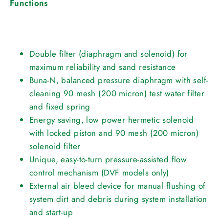
Functions
Double filter (diaphragm and solenoid) for
maximum reliability and sand resistance
Buna-N, balanced pressure diaphragm with self-
cleaning 90 mesh (200 micron) test water filter
and fixed spring
Energy saving, low power hermetic solenoid
with locked piston and 90 mesh (200 micron)
solenoid filter
Unique, easy-to-turn pressure-assisted flow
control mechanism (DVF models only)
External air bleed device for manual flushing of
system dirt and debris during system installation
and start-up