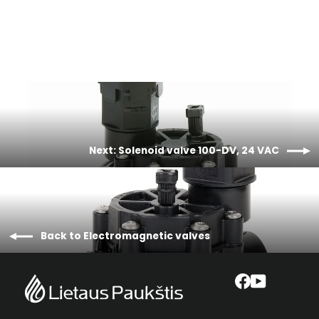
€64,86
Next: Solenoid valve 100-DV, 24 VAC
Back to Electromagnetic valves
Facebook
YouTube