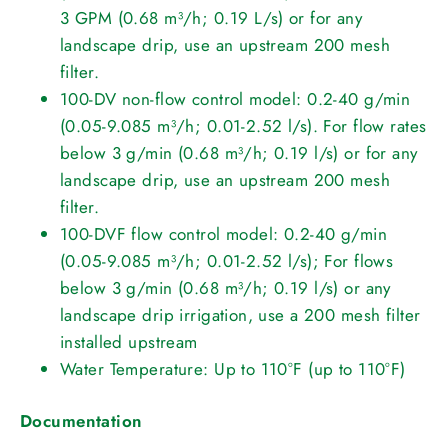
3 GPM (0.68 m³/h; 0.19 L/s) or for any
landscape drip, use an upstream 200 mesh
filter.
100-DV non-flow control model: 0.2-40 g/min
(0.05-9.085 m³/h; 0.01-2.52 l/s). For flow rates
below 3 g/min (0.68 m³/h; 0.19 l/s) or for any
landscape drip, use an upstream 200 mesh
filter.
100-DVF flow control model: 0.2-40 g/min
(0.05-9.085 m³/h; 0.01-2.52 l/s); For flows
below 3 g/min (0.68 m³/h; 0.19 l/s) or any
landscape drip irrigation, use a 200 mesh filter
installed upstream
Water Temperature: Up to 110°F (up to 110°F)
Documentation