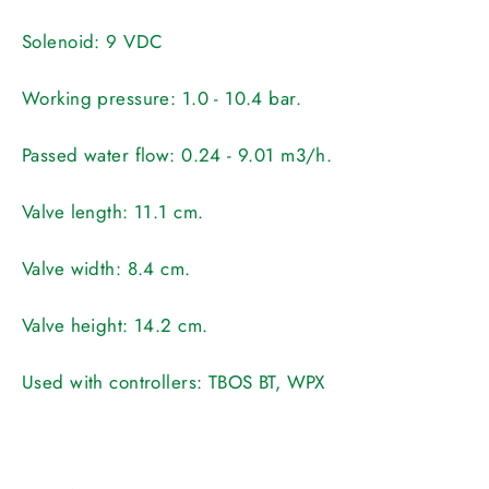
Solenoid:
9 VDC
Working pressure:
1.0 - 10.4 bar.
Passed water flow:
0.24 - 9.01 m3/h.
Valve length:
11.1 cm.
Valve width:
8.4 cm.
Valve height:
14.2 cm.
Used with controllers:
TBOS BT, WPX