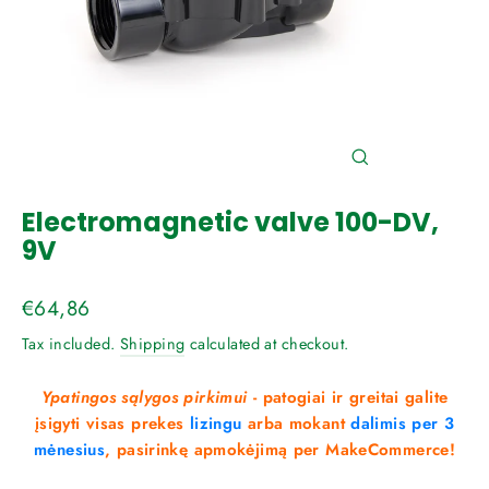
Close
(esc)
Electromagnetic valve 100-DV,
9V
Regular
€64,86
price
Tax included.
Shipping
calculated at checkout.
Ypatingos sąlygos pirkimui
- patogiai ir greitai galite
įsigyti visas prekes
lizingu
arba mokant
dalimis per 3
mėnesius
, pasirinkę apmokėjimą per MakeCommerce!