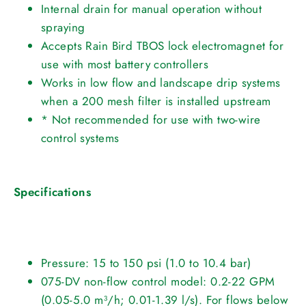
Internal drain for manual operation without
spraying
Accepts Rain Bird TBOS lock electromagnet for
use with most battery controllers
Works in low flow and landscape drip systems
when a 200 mesh filter is installed upstream
* Not recommended for use with two-wire
control systems
Specifications
Pressure: 15 to 150 psi (1.0 to 10.4 bar)
075-DV non-flow control model: 0.2-22 GPM
(0.05-5.0 m³/h; 0.01-1.39 l/s). For flows below