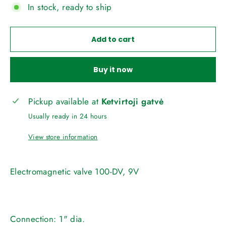
In stock, ready to ship
Add to cart
Buy it now
Pickup available at
Ketvirtoji gatvė
Usually ready in 24 hours
View store information
Electromagnetic valve 100-DV, 9V
Connection:
1" dia.